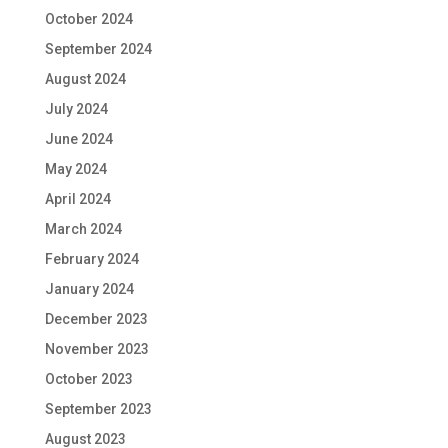
October 2024
September 2024
August 2024
July 2024
June 2024
May 2024
April 2024
March 2024
February 2024
January 2024
December 2023
November 2023
October 2023
September 2023
August 2023