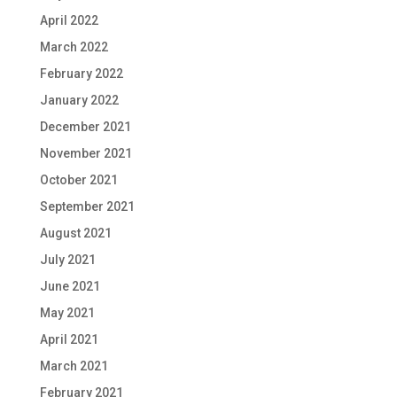
April 2022
March 2022
February 2022
January 2022
December 2021
November 2021
October 2021
September 2021
August 2021
July 2021
June 2021
May 2021
April 2021
March 2021
February 2021