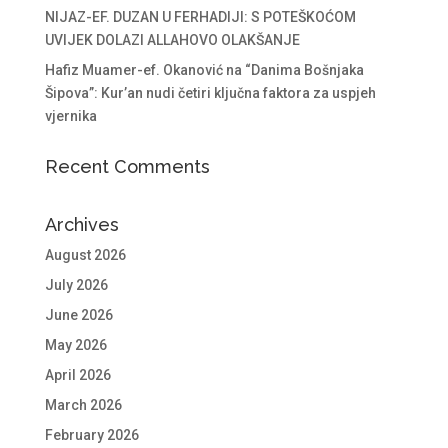
NIJAZ-EF. DUZAN U FERHADIJI: S POTEŠKOĆOM
UVIJEK DOLAZI ALLAHOVO OLAKŠANJE
Hafiz Muamer-ef. Okanović na “Danima Bošnjaka
Šipova”: Kur’an nudi četiri ključna faktora za uspjeh
vjernika
Recent Comments
Archives
August 2026
July 2026
June 2026
May 2026
April 2026
March 2026
February 2026