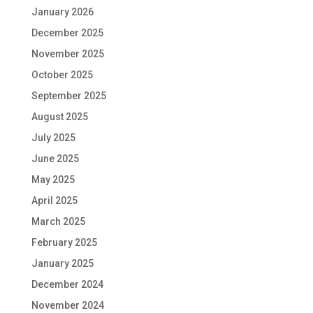
January 2026
December 2025
November 2025
October 2025
September 2025
August 2025
July 2025
June 2025
May 2025
April 2025
March 2025
February 2025
January 2025
December 2024
November 2024