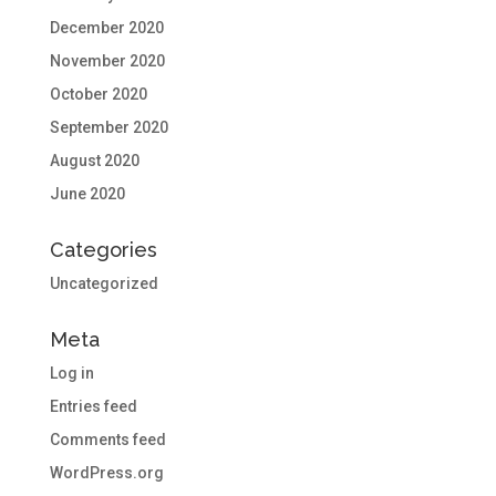
December 2020
November 2020
October 2020
September 2020
August 2020
June 2020
Categories
Uncategorized
Meta
Log in
Entries feed
Comments feed
WordPress.org