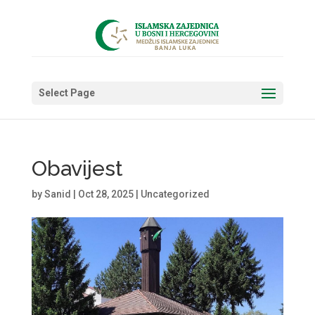
Select Page
Obavijest
by
Sanid
|
Oct 28, 2025
|
Uncategorized