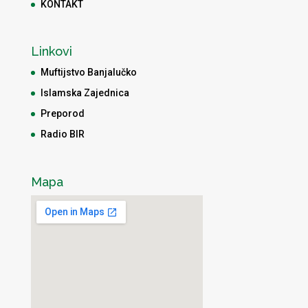
KONTAKT
Linkovi
Muftijstvo Banjalučko
Islamska Zajednica
Preporod
Radio BIR
Mapa