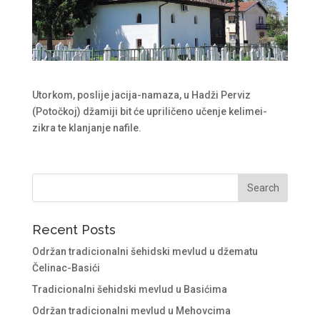
Utorkom, poslije jacija-namaza, u Hadži Perviz
(Potočkoj) džamiji bit će upriličeno učenje kelimei-
zikra te klanjanje nafile.
Recent Posts
Održan tradicionalni šehidski mevlud u džematu
Čelinac-Basići
Tradicionalni šehidski mevlud u Basićima
Održan tradicionalni mevlud u Mehovcima