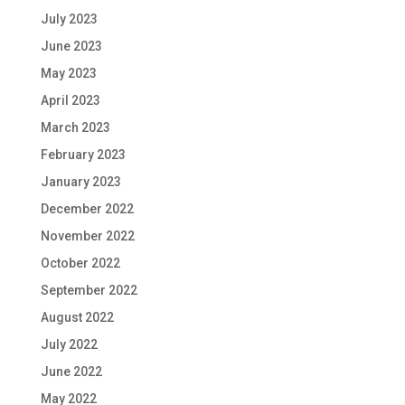
July 2023
June 2023
May 2023
April 2023
March 2023
February 2023
January 2023
December 2022
November 2022
October 2022
September 2022
August 2022
July 2022
June 2022
May 2022