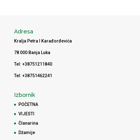
Adresa
Kralja Petra I Karađorđevića
78 000 Banja Luka
Tel: +38751211840
Tel: +38751462241
Izbornik
POČETNA
VIJESTI
Članarina
Džamije