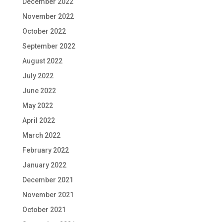
December 2022
November 2022
October 2022
September 2022
August 2022
July 2022
June 2022
May 2022
April 2022
March 2022
February 2022
January 2022
December 2021
November 2021
October 2021