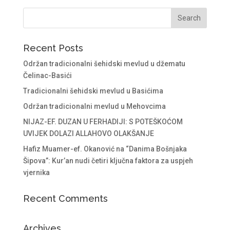
Recent Posts
Održan tradicionalni šehidski mevlud u džematu
Čelinac-Basići
Tradicionalni šehidski mevlud u Basićima
Održan tradicionalni mevlud u Mehovcima
NIJAZ-EF. DUZAN U FERHADIJI: S POTEŠKOĆOM
UVIJEK DOLAZI ALLAHOVO OLAKŠANJE
Hafiz Muamer-ef. Okanović na “Danima Bošnjaka
Šipova”: Kur’an nudi četiri ključna faktora za uspjeh
vjernika
Recent Comments
Archives