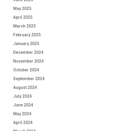
May 2025
April 2025
March 2025
February 2025
January 2025
December 2024
November 2024
October 2024
September 2024
August 2024
July 2024
June 2024
May 2024
April 2024