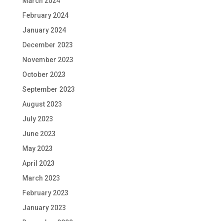
March 2024
February 2024
January 2024
December 2023
November 2023
October 2023
September 2023
August 2023
July 2023
June 2023
May 2023
April 2023
March 2023
February 2023
January 2023