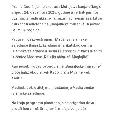
Prema Godišnjem planu rada Muftijstva banjalučkog u
srijedu 24. decembra 2025. godine u Ferhat-pašinoj
džamiji, između akšam-namaza i jacije-namaza, bit će
održana tradicionalna „Banjalučka muradija“ u povodu
Lejletu-l-regaiba.
Program će izvesti imami Medžlisa Islamske
zajednice Banja Luka, članovi Tarikatskog centra
Islamske zajednice u Bosni i Hercegovini kao i učenici
i učenice Medrese „Reis Ibrahim-ef. Maglajlić“.
Kao posebni gosti ovogodišnje „Banjalučke muradije“
bit će hafiz Abdulah-ef. Kapo i hafiz Muamer-ef.
Kadrić.
Medijski pokrovitelj manifestacije je Media centar
Islamske zajednice.
Na kraju programa planirano je da prigodnu dovu
prouči Ismail-ef. Smajlović, muftija banjalučki.