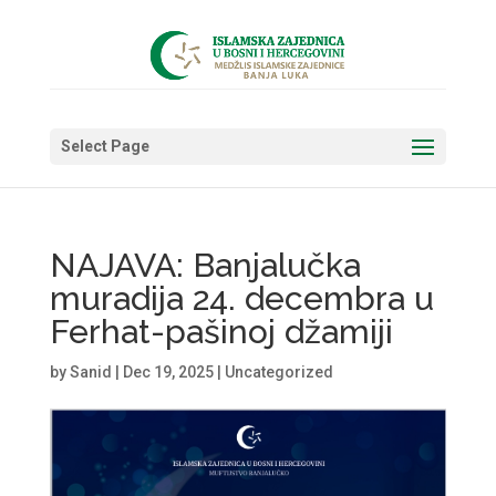
Select Page
NAJAVA: Banjalučka
muradija 24. decembra u
Ferhat-pašinoj džamiji
by
Sanid
|
Dec 19, 2025
|
Uncategorized