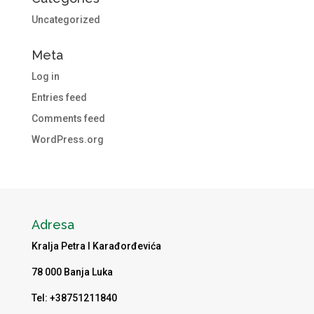
Uncategorized
Meta
Log in
Entries feed
Comments feed
WordPress.org
Adresa
Kralja Petra I Karađorđevića
78 000 Banja Luka
Tel: +38751211840