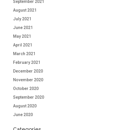
September 2021
August 2021
July 2021
June 2021
May 2021
April 2021
March 2021
February 2021
December 2020
November 2020
October 2020
September 2020
August 2020
June 2020
Categories