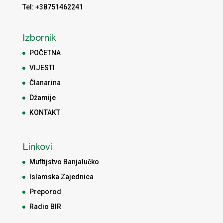
Tel: +38751462241
Izbornik
POČETNA
VIJESTI
Članarina
Džamije
KONTAKT
Linkovi
Muftijstvo Banjalučko
Islamska Zajednica
Preporod
Radio BIR