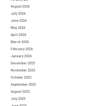
August 2026
July 2026
June 2026
May 2026
April 2026
March 2026
February 2026
January 2026
December 2025
November 2025
October 2025
September 2025
August 2025
July 2025
June 2025