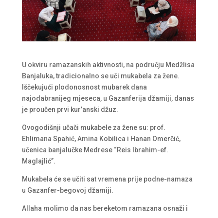
U okviru ramazanskih aktivnosti, na području Medžlisa
Banjaluka, tradicionalno se uči mukabela za žene.
Iščekujući plodonosnost mubarek dana
najodabranijeg mjeseca, u Gazanferija džamiji, danas
je proučen prvi kur’anski džuz.
Ovogodišnji učači mukabele za žene su: prof.
Ehlimana Spahić, Amina Kobilica i Hanan Omerčić,
učenica banjalučke Medrese “Reis Ibrahim-ef.
Maglajlić”.
Mukabela će se učiti sat vremena prije podne-namaza
u Gazanfer-begovoj džamiji.
Allaha molimo da nas bereketom ramazana osnaži i