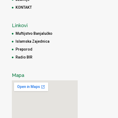
KONTAKT
Linkovi
Muftijstvo Banjalučko
Islamska Zajednica
Preporod
Radio BIR
Mapa