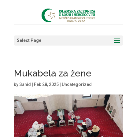
Select Page
Mukabela za žene
by
Sanid
|
Feb 28, 2025
|
Uncategorized