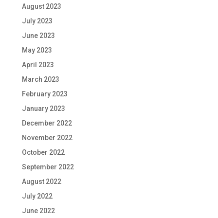
August 2023
July 2023
June 2023
May 2023
April 2023
March 2023
February 2023
January 2023
December 2022
November 2022
October 2022
September 2022
August 2022
July 2022
June 2022