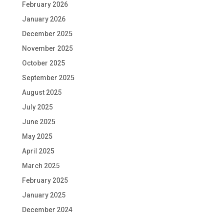
February 2026
January 2026
December 2025
November 2025
October 2025
September 2025
August 2025
July 2025
June 2025
May 2025
April 2025
March 2025
February 2025
January 2025
December 2024