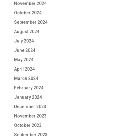
November 2024
October 2024
September 2024
August 2024
July 2024
June 2024
May 2024
April 2024
March 2024
February 2024
January 2024
December 2023
November 2023
October 2023
September 2023