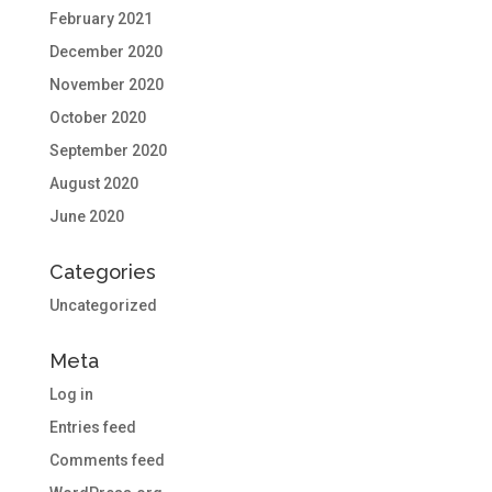
February 2021
December 2020
November 2020
October 2020
September 2020
August 2020
June 2020
Categories
Uncategorized
Meta
Log in
Entries feed
Comments feed