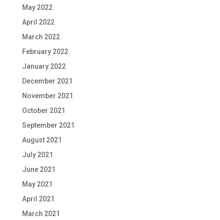
May 2022
April 2022
March 2022
February 2022
January 2022
December 2021
November 2021
October 2021
September 2021
August 2021
July 2021
June 2021
May 2021
April 2021
March 2021