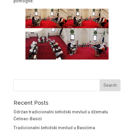
pomogne.
Recent Posts
Održan tradicionalni šehidski mevlud u džematu
Čelinac-Basići
Tradicionalni šehidski mevlud u Basićima