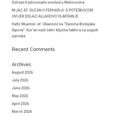
Održan tradicionalni mevlud u Mehovcima
NIJAZ-EF. DUZAN U FERHADIJI: S POTEŠKOĆOM
UVIJEK DOLAZI ALLAHOVO OLAKŠANJE
Hafiz Muamer-ef. Okanović na “Danima Bošnjaka
Šipova”: Kur’an nudi četiri ključna faktora za uspjeh
vjernika
Recent Comments
Archives
August 2026
July 2026
June 2026
May 2026
April 2026
March 2026