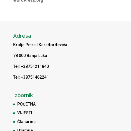
WordPress.org
Adresa
Kralja Petra I Karađorđevića
78 000 Banja Luka
Tel: +38751211840
Tel: +38751462241
Izbornik
POČETNA
VIJESTI
Članarina
Džamije