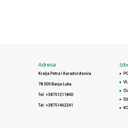
Adresa
Izb
Kralja Petra I Karađorđevića
P
VI
78 000 Banja Luka
Čl
Tel: +38751211840
Dž
Tel: +38751462241
K