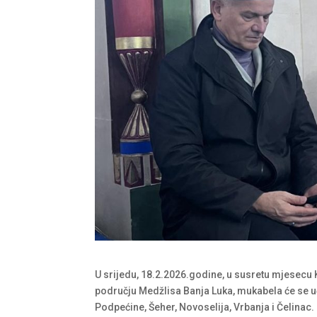
U srijedu, 18.2.2026.godine, u susretu mjesecu 
području Medžlisa Banja Luka, mukabela će se u
Podpećine, Šeher, Novoselija, Vrbanja i Čelinac.