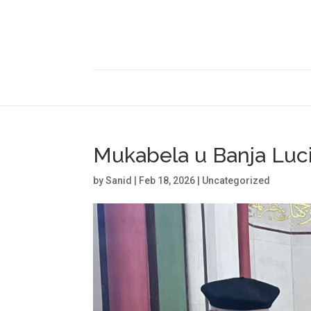
Mukabela u Banja Luc
by
Sanid
|
Feb 18, 2026
|
Uncategorized