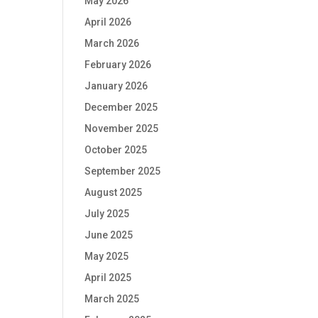
May 2026
April 2026
March 2026
February 2026
January 2026
December 2025
November 2025
October 2025
September 2025
August 2025
July 2025
June 2025
May 2025
April 2025
March 2025