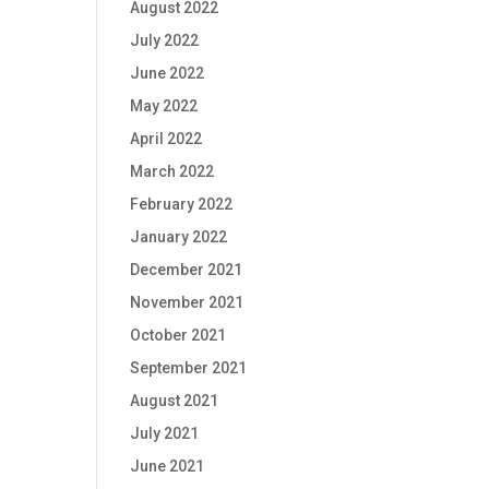
August 2022
July 2022
June 2022
May 2022
April 2022
March 2022
February 2022
January 2022
December 2021
November 2021
October 2021
September 2021
August 2021
July 2021
June 2021