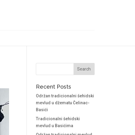
Recent Posts
Održan tradicionalni šehidski
mevlud u džematu Čelinac-
Basići
Tradicionalni šehidski
mevlud u Basićima
Održan tradicionalni mevlud