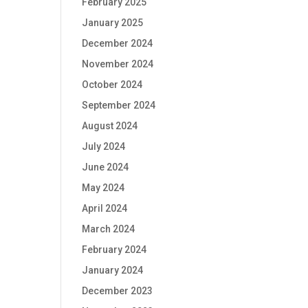
February 2025
January 2025
December 2024
November 2024
October 2024
September 2024
August 2024
July 2024
June 2024
May 2024
April 2024
March 2024
February 2024
January 2024
December 2023