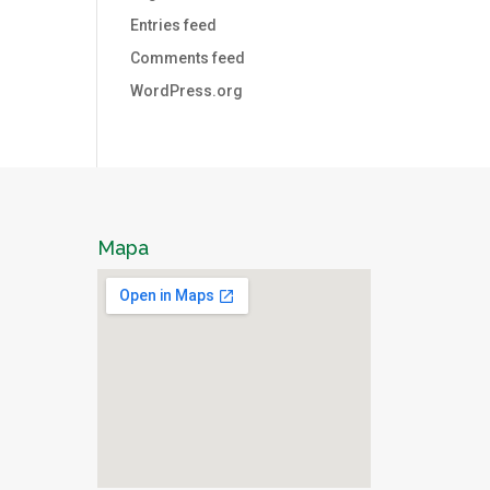
Entries feed
Comments feed
WordPress.org
Mapa