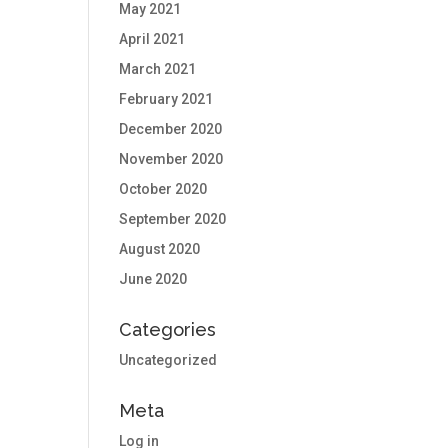
May 2021
April 2021
March 2021
February 2021
December 2020
November 2020
October 2020
September 2020
August 2020
June 2020
Categories
Uncategorized
Meta
Log in