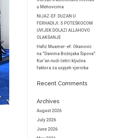
u Mehovcima
NIJAZ-EF. DUZAN U
FERHADIJI: S POTEŠKOĆOM
UVIJEK DOLAZI ALLAHOVO
OLAKŠANJE
Hafiz Muamer-ef. Okanović
na “Danima Bošnjaka Šipova”:
Kur’an nudi četiri ključna
faktora za uspjeh vjernika
Recent Comments
Archives
August 2026
July 2026
June 2026