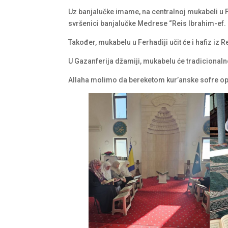
Uz banjalučke imame, na centralnoj mukabeli u Fer
svršenici banjalučke Medrese “Reis Ibrahim-ef.
Također, mukabelu u Ferhadiji učit će i hafiz iz 
U Gazanferija džamiji, mukabelu će tradicionaln
Allaha molimo da bereketom kur’anske sofre op