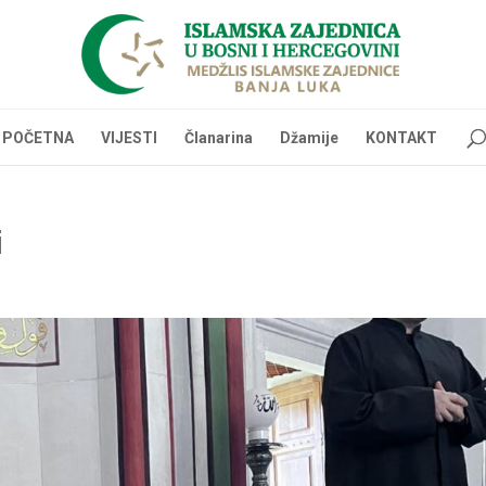
POČETNA
VIJESTI
Članarina
Džamije
KONTAKT
i