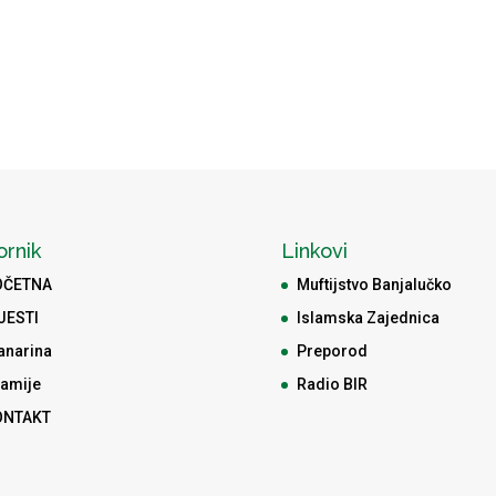
ornik
Linkovi
OČETNA
Muftijstvo Banjalučko
JESTI
Islamska Zajednica
anarina
Preporod
amije
Radio BIR
ONTAKT