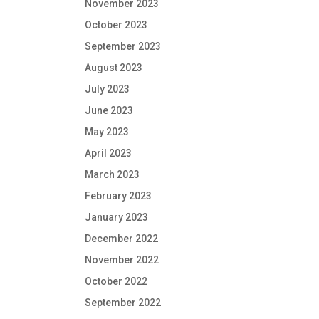
November 2023
October 2023
September 2023
August 2023
July 2023
June 2023
May 2023
April 2023
March 2023
February 2023
January 2023
December 2022
November 2022
October 2022
September 2022