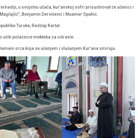
hadiji, u svojstvu učača, kur’anskoj sofri prisustvovat će učenici i
 Maglajlić”, Benjamin Dervišević i Muamer Spahić.
Republike Turske, Redžep Kartal.
o učiti polaznice mekteba za odrasle.
lemeni srca koja se učenjem i slušanjem Kur’ana smiruju.