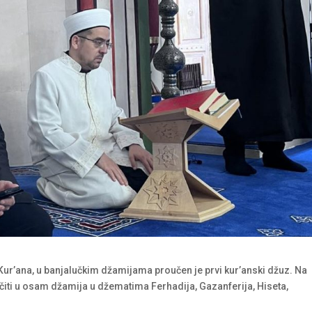
Kur’ana, u banjalučkim džamijama proučen je prvi kur’anski džuz. Na
čiti u osam džamija u džematima Ferhadija, Gazanferija, Hiseta,