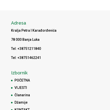
Adresa
Kralja Petra I Karađorđevića
78 000 Banja Luka
Tel: +38751211840
Tel: +38751462241
Izbornik
POČETNA
VIJESTI
Članarina
Džamije
KONTAKT