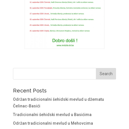
Recent Posts
Održan tradicionalni šehidski mevlud u džematu
Čelinac-Basići
Tradicionalni šehidski mevlud u Basićima
Održan tradicionalni mevlud u Mehovcima