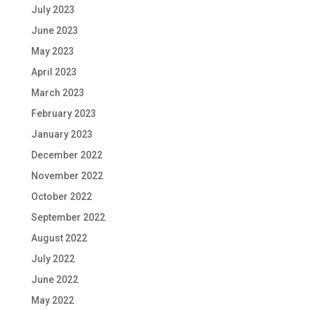
July 2023
June 2023
May 2023
April 2023
March 2023
February 2023
January 2023
December 2022
November 2022
October 2022
September 2022
August 2022
July 2022
June 2022
May 2022