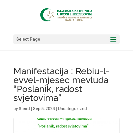
Select Page
Manifestacija : Rebiu-l-
evvel-mjesec mevluda
“Poslanik, radost
svjetovima”
by
Sanid
|
Sep 5, 2024
|
Uncategorized