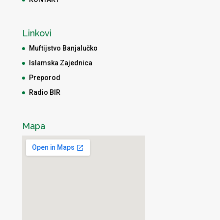
Linkovi
Muftijstvo Banjalučko
Islamska Zajednica
Preporod
Radio BIR
Mapa