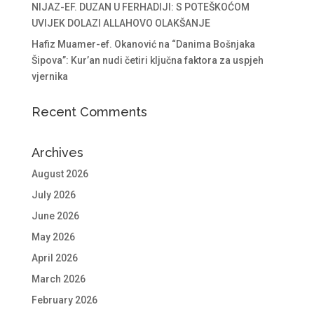
NIJAZ-EF. DUZAN U FERHADIJI: S POTEŠKOĆOM
UVIJEK DOLAZI ALLAHOVO OLAKŠANJE
Hafiz Muamer-ef. Okanović na “Danima Bošnjaka
Šipova”: Kur’an nudi četiri ključna faktora za uspjeh
vjernika
Recent Comments
Archives
August 2026
July 2026
June 2026
May 2026
April 2026
March 2026
February 2026