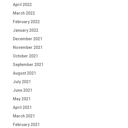
April 2022
March 2022
February 2022
January 2022
December 2021
November 2021
October 2021
September 2021
August 2021
July 2021
June 2021
May 2021
April 2021
March 2021
February 2021