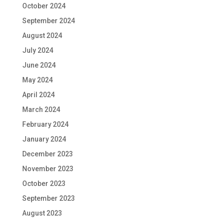
October 2024
September 2024
August 2024
July 2024
June 2024
May 2024
April 2024
March 2024
February 2024
January 2024
December 2023
November 2023
October 2023
September 2023
August 2023