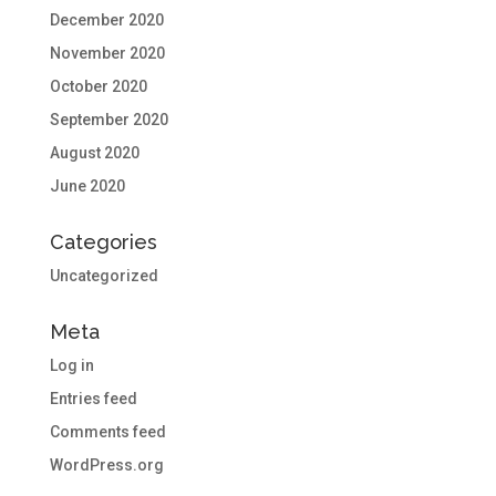
December 2020
November 2020
October 2020
September 2020
August 2020
June 2020
Categories
Uncategorized
Meta
Log in
Entries feed
Comments feed
WordPress.org