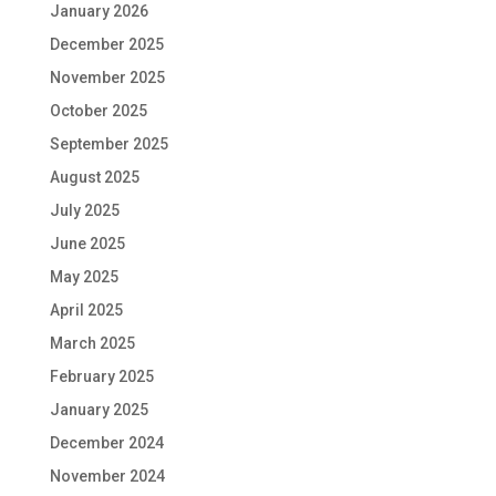
January 2026
December 2025
November 2025
October 2025
September 2025
August 2025
July 2025
June 2025
May 2025
April 2025
March 2025
February 2025
January 2025
December 2024
November 2024