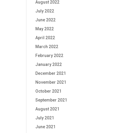
August 2022
July 2022
June 2022
May 2022
April 2022
March 2022
February 2022
January 2022
December 2021
November 2021
October 2021
September 2021
August 2021
July 2021
June 2021