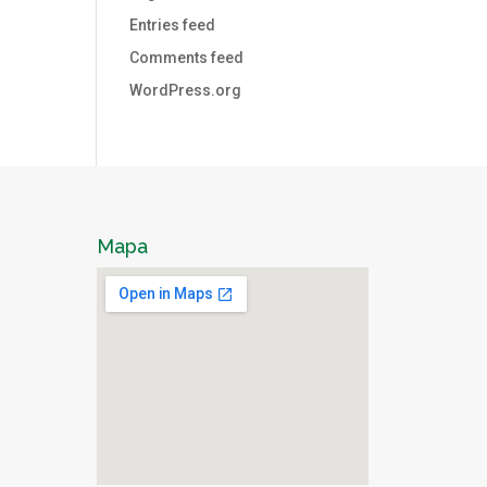
Entries feed
Comments feed
WordPress.org
Mapa