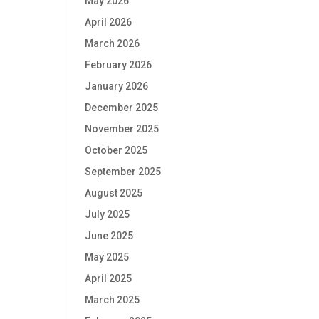
May 2026
April 2026
March 2026
February 2026
January 2026
December 2025
November 2025
October 2025
September 2025
August 2025
July 2025
June 2025
May 2025
April 2025
March 2025