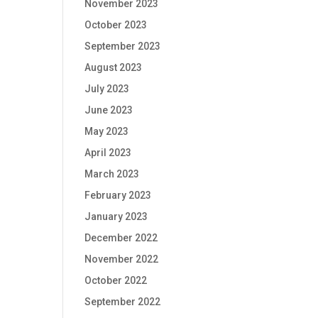
November 2023
October 2023
September 2023
August 2023
July 2023
June 2023
May 2023
April 2023
March 2023
February 2023
January 2023
December 2022
November 2022
October 2022
September 2022