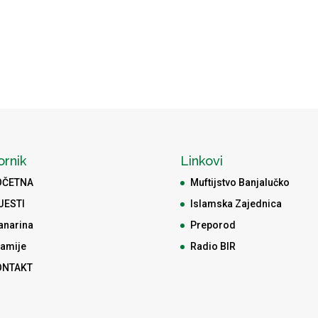
ornik
Linkovi
OČETNA
Muftijstvo Banjalučko
JESTI
Islamska Zajednica
anarina
Preporod
amije
Radio BIR
ONTAKT