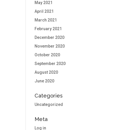
May 2021
April 2021
March 2021
February 2021
December 2020
November 2020
October 2020
September 2020
August 2020
June 2020
Categories
Uncategorized
Meta
Log in