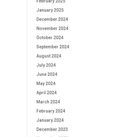
February 2025
January 2025
December 2024
November 2024
October 2024
September 2024
August 2024
July 2024
June 2024
May 2024
April 2024
March 2024
February 2024
January 2024
December 2023