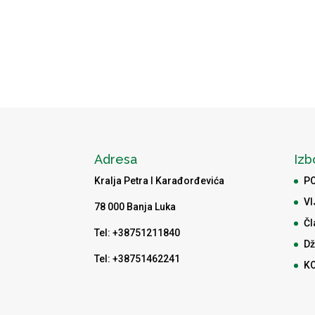
Adresa
Izb
Kralja Petra I Karađorđevića
P
VI
78 000 Banja Luka
Čl
Tel: +38751211840
Dž
Tel: +38751462241
K