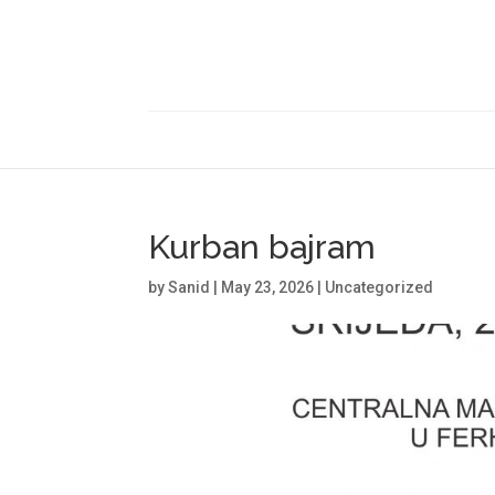
Kurban bajram
by
Sanid
|
May 23, 2026
|
Uncategorized