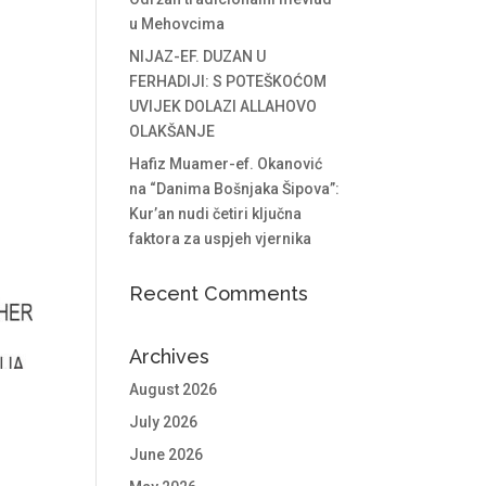
u Mehovcima
NIJAZ-EF. DUZAN U
FERHADIJI: S POTEŠKOĆOM
UVIJEK DOLAZI ALLAHOVO
OLAKŠANJE
Hafiz Muamer-ef. Okanović
na “Danima Bošnjaka Šipova”:
Kur’an nudi četiri ključna
faktora za uspjeh vjernika
Recent Comments
Archives
August 2026
July 2026
June 2026