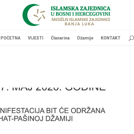
POČETNA
VIJESTI
Članarina
Džamije
KONTAKT