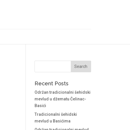
Recent Posts
Održan tradicionalni šehidski
mevlud u džematu Čelinac-
Basići
Tradicionalni šehidski
mevlud u Basićima
Održan tradicionalni mevlud