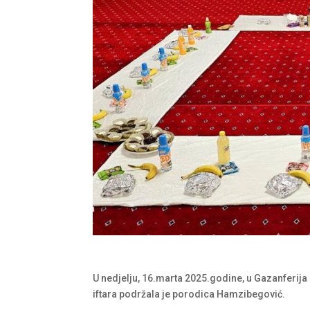
U nedjelju, 16.marta 2025.godine, u Gazanferija 
iftara podržala je porodica Hamzibegović.