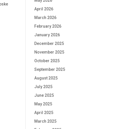
May 2026
ebske
April 2026
March 2026
February 2026
January 2026
December 2025
November 2025
October 2025
September 2025
August 2025
July 2025
June 2025
May 2025
April 2025
March 2025