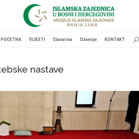
POČETNA
VIJESTI
Članarina
Džamije
KONTAKT
ktebske nastave