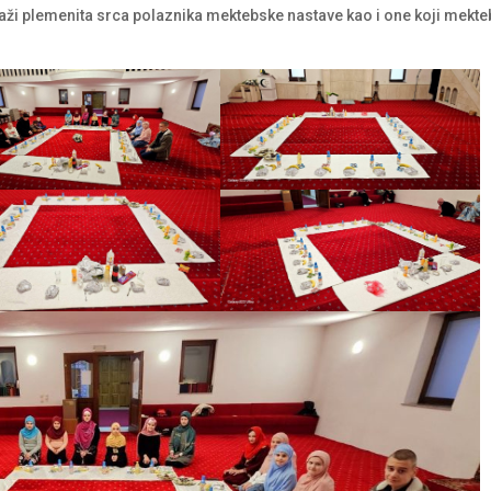
i plemenita srca polaznika mektebske nastave kao i one koji mekt