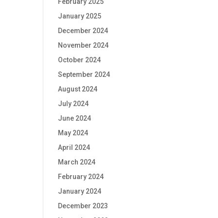
February 2025
January 2025
December 2024
November 2024
October 2024
September 2024
August 2024
July 2024
June 2024
May 2024
April 2024
March 2024
February 2024
January 2024
December 2023