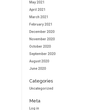
May 2021
April 2021
March 2021
February 2021
December 2020
November 2020
October 2020
September 2020
August 2020
June 2020
Categories
Uncategorized
Meta
Log in