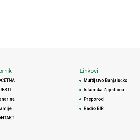
ornik
Linkovi
OČETNA
Muftijstvo Banjalučko
JESTI
Islamska Zajednica
anarina
Preporod
amije
Radio BIR
ONTAKT