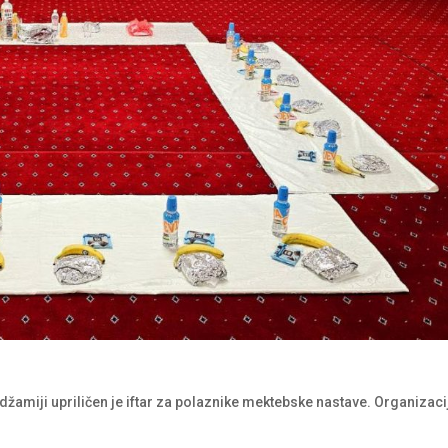
džamiji upriličen je iftar za polaznike mektebske nastave. Organizaci