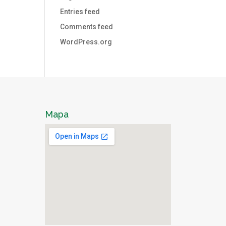
Entries feed
Comments feed
WordPress.org
Mapa