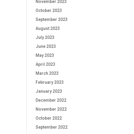
November 2023
October 2023
September 2023
August 2023
July 2023
June 2023
May 2023
April 2023
March 2023
February 2023
January 2023
December 2022
November 2022
October 2022
September 2022