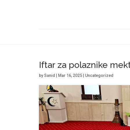
Iftar za polaznike me
by
Sanid
|
Mar 16, 2025
|
Uncategorized