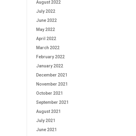
August 2022
July 2022
June 2022
May 2022
April 2022
March 2022
February 2022
January 2022
December 2021
November 2021
October 2021
September 2021
August 2021
July 2021
June 2021