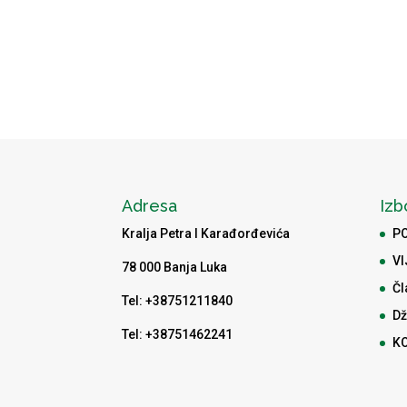
Adresa
Izb
Kralja Petra I Karađorđevića
P
VI
78 000 Banja Luka
Čl
Tel: +38751211840
Dž
Tel: +38751462241
K