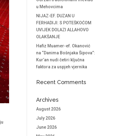
u Mehovcima
NIJAZ-EF. DUZAN U
FERHADIJI: S POTEŠKOĆOM
UVIJEK DOLAZI ALLAHOVO
OLAKŠANJE
Hafiz Muamer-ef. Okanović
na “Danima Bošnjaka Šipova”:
Kur’an nudi četiri ključna
faktora za uspjeh vjernika
Recent Comments
Archives
August 2026
July 2026
ju
June 2026