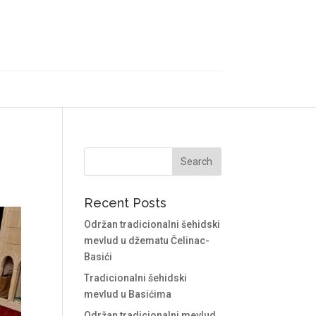
Recent Posts
Održan tradicionalni šehidski
mevlud u džematu Čelinac-
Basići
Tradicionalni šehidski
mevlud u Basićima
Održan tradicionalni mevlud