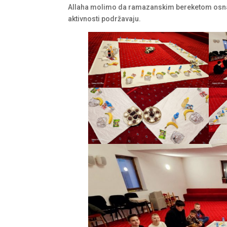
Allaha molimo da ramazanskim bereketom osnaž
aktivnosti podržavaju.