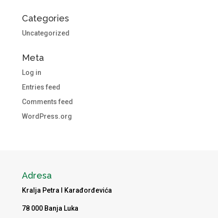
Categories
Uncategorized
Meta
Log in
Entries feed
Comments feed
WordPress.org
Adresa
Kralja Petra I Karađorđevića
78 000 Banja Luka