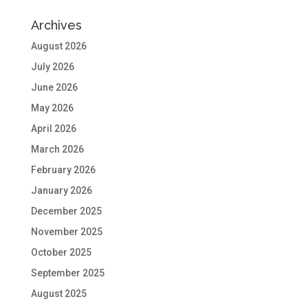
Archives
August 2026
July 2026
June 2026
May 2026
April 2026
March 2026
February 2026
January 2026
December 2025
November 2025
October 2025
September 2025
August 2025