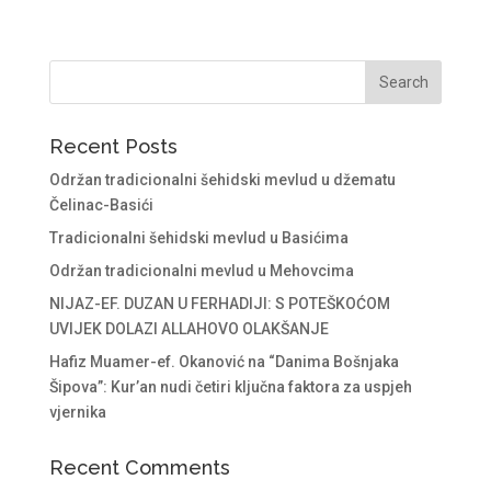
Recent Posts
Održan tradicionalni šehidski mevlud u džematu
Čelinac-Basići
Tradicionalni šehidski mevlud u Basićima
Održan tradicionalni mevlud u Mehovcima
NIJAZ-EF. DUZAN U FERHADIJI: S POTEŠKOĆOM
UVIJEK DOLAZI ALLAHOVO OLAKŠANJE
Hafiz Muamer-ef. Okanović na “Danima Bošnjaka
Šipova”: Kur’an nudi četiri ključna faktora za uspjeh
vjernika
Recent Comments