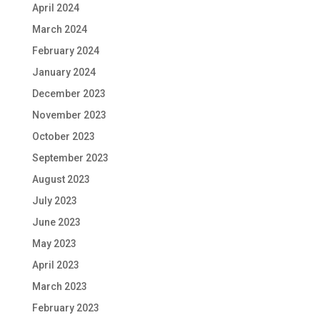
April 2024
March 2024
February 2024
January 2024
December 2023
November 2023
October 2023
September 2023
August 2023
July 2023
June 2023
May 2023
April 2023
March 2023
February 2023