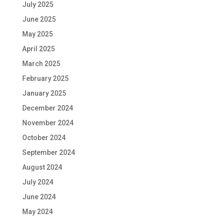
July 2025
June 2025
May 2025
April 2025
March 2025
February 2025
January 2025
December 2024
November 2024
October 2024
September 2024
August 2024
July 2024
June 2024
May 2024