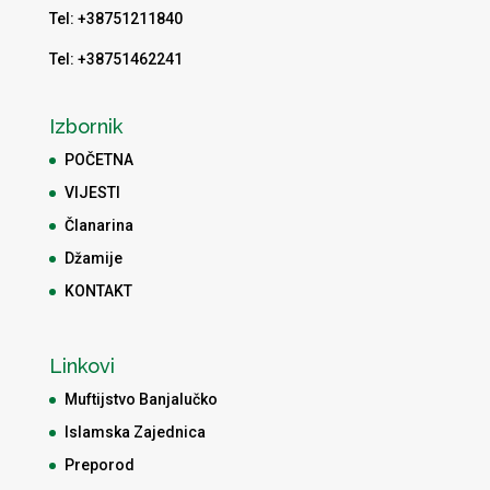
Tel: +38751211840
Tel: +38751462241
Izbornik
POČETNA
VIJESTI
Članarina
Džamije
KONTAKT
Linkovi
Muftijstvo Banjalučko
Islamska Zajednica
Preporod