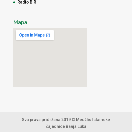
Radio BIR
Mapa
Sva prava pridržana 2019 © Medžlis Islamske
Zajednice Banja Luka