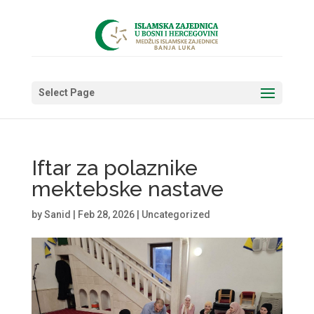
Select Page
Iftar za polaznike
mektebske nastave
by
Sanid
|
Feb 28, 2026
|
Uncategorized