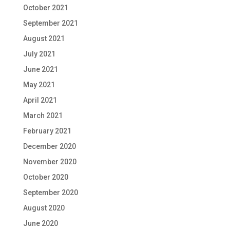
October 2021
September 2021
August 2021
July 2021
June 2021
May 2021
April 2021
March 2021
February 2021
December 2020
November 2020
October 2020
September 2020
August 2020
June 2020