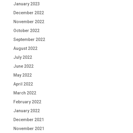
January 2023
December 2022
November 2022
October 2022
September 2022
August 2022
July 2022
June 2022
May 2022
April 2022
March 2022
February 2022
January 2022
December 2021
November 2021