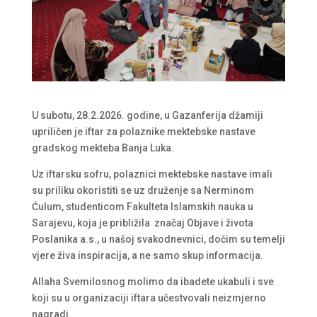
U subotu, 28.2.2026. godine, u Gazanferija džamiji
upriličen je iftar za polaznike mektebske nastave
gradskog mekteba Banja Luka.
Uz iftarsku sofru, polaznici mektebske nastave imali
su priliku okoristiti se uz druženje sa Nerminom
Ćulum, studenticom Fakulteta Islamskih nauka u
Sarajevu, koja je približila značaj Objave i života
Poslanika a.s., u našoj svakodnevnici, dočim su temelji
vjere živa inspiracija, a ne samo skup informacija.
Allaha Svemilosnog molimo da ibadete ukabuli i sve
koji su u organizaciji iftara učestvovali neizmjerno
nagradi.