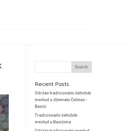
k
Recent Posts
Održan tradicionalni šehidski
mevlud u džematu Čelinac-
Basići
Tradicionalni šehidski
mevlud u Basićima
Održan tradicionalni mevlud