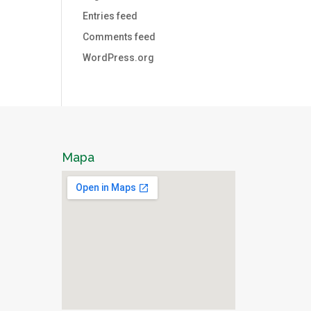
Entries feed
Comments feed
WordPress.org
Mapa