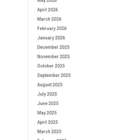
May 2026
April 2026
March 2026
February 2026
January 2026
December 2025
November 2025
October 2025
September 2025
August 2025
July 2025
June 2025
May 2025
April 2025
March 2025