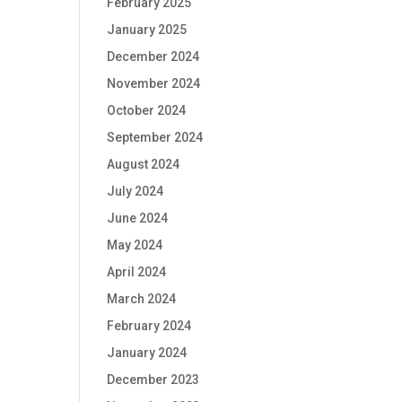
February 2025
January 2025
December 2024
November 2024
October 2024
September 2024
August 2024
July 2024
June 2024
May 2024
April 2024
March 2024
February 2024
January 2024
December 2023