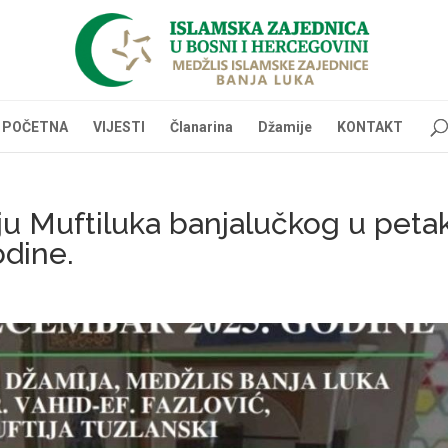
POČETNA
VIJESTI
Članarina
Džamije
KONTAKT
ju Muftiluka banjalučkog u peta
dine.