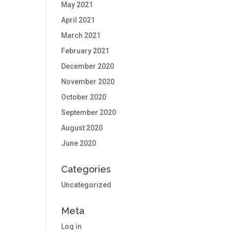
May 2021
April 2021
March 2021
February 2021
December 2020
November 2020
October 2020
September 2020
August 2020
June 2020
Categories
Uncategorized
Meta
Log in