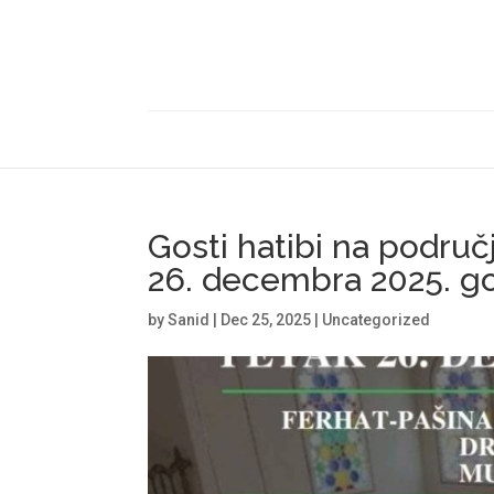
Gosti hatibi na područ
26. decembra 2025. go
by
Sanid
|
Dec 25, 2025
|
Uncategorized