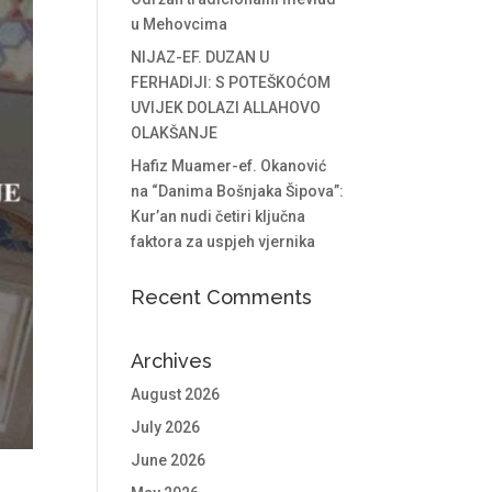
u Mehovcima
NIJAZ-EF. DUZAN U
FERHADIJI: S POTEŠKOĆOM
UVIJEK DOLAZI ALLAHOVO
OLAKŠANJE
Hafiz Muamer-ef. Okanović
na “Danima Bošnjaka Šipova”:
Kur’an nudi četiri ključna
faktora za uspjeh vjernika
Recent Comments
Archives
August 2026
July 2026
June 2026