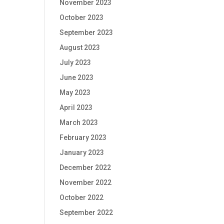
November 2023
October 2023
September 2023
August 2023
July 2023
June 2023
May 2023
April 2023
March 2023
February 2023
January 2023
December 2022
November 2022
October 2022
September 2022