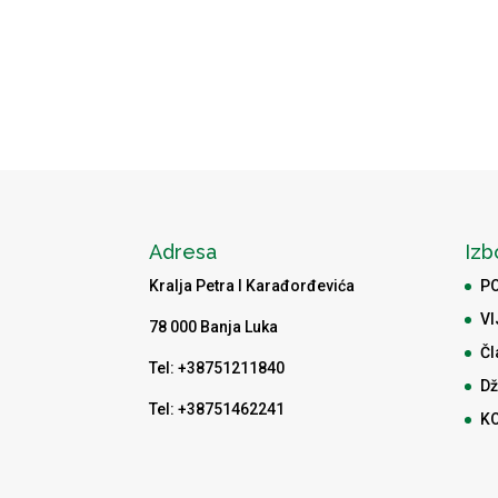
Adresa
Izb
Kralja Petra I Karađorđevića
P
VI
78 000 Banja Luka
Čl
Tel: +38751211840
Dž
Tel: +38751462241
K