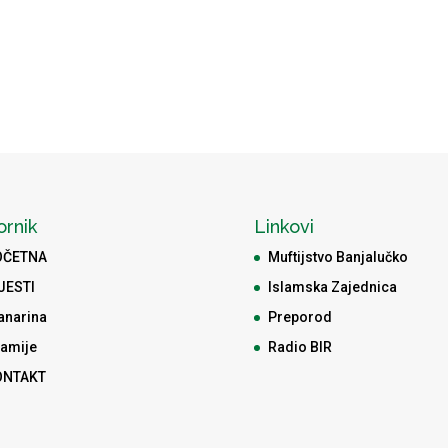
ornik
Linkovi
OČETNA
Muftijstvo Banjalučko
JESTI
Islamska Zajednica
anarina
Preporod
amije
Radio BIR
ONTAKT