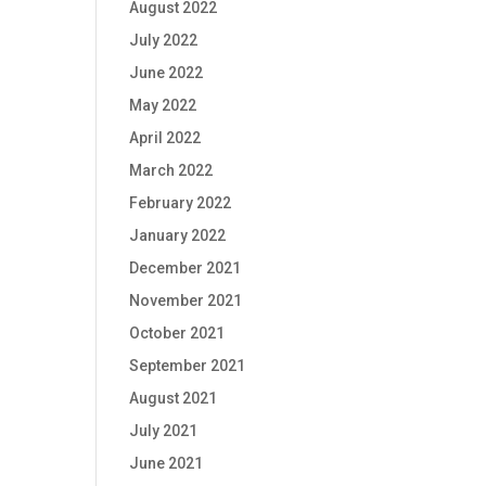
August 2022
July 2022
June 2022
May 2022
April 2022
March 2022
February 2022
January 2022
December 2021
November 2021
October 2021
September 2021
August 2021
July 2021
June 2021