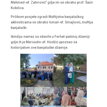
Mehmed-ef. Zahirović” gdje im se obratio prof. Šaćir
Kobilica.
Prilikom posjete zgradi Muftijstva banjalučkog
aktivisticama se obratio Ismail-ef. Smajlović, muftija
banjalučki.
Ikindiju-namaz su obavile u Ferhat-pašinoj džamiji
gdje ih je Mersudin-ef. Hodžić upoznao sa
historijatom ove banjalučke džamije.