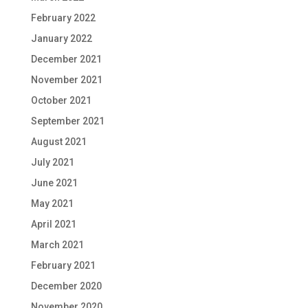
February 2022
January 2022
December 2021
November 2021
October 2021
September 2021
August 2021
July 2021
June 2021
May 2021
April 2021
March 2021
February 2021
December 2020
November 2020