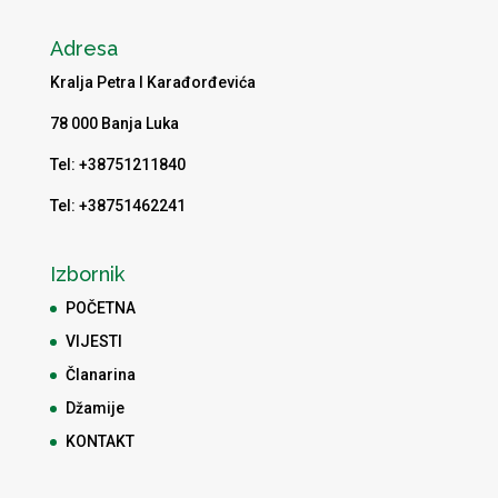
Adresa
Kralja Petra I Karađorđevića
78 000 Banja Luka
Tel: +38751211840
Tel: +38751462241
Izbornik
POČETNA
VIJESTI
Članarina
Džamije
KONTAKT