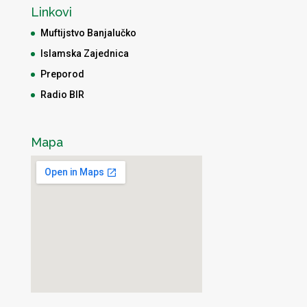
Linkovi
Muftijstvo Banjalučko
Islamska Zajednica
Preporod
Radio BIR
Mapa