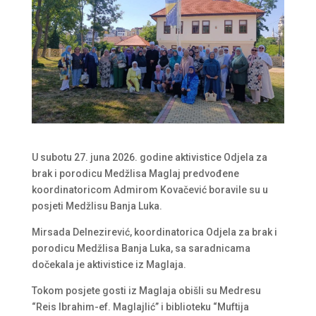
U subotu 27. juna 2026. godine aktivistice Odjela za
brak i porodicu Medžlisa Maglaj predvođene
koordinatoricom Admirom Kovačević boravile su u
posjeti Medžlisu Banja Luka.
Mirsada Delnezirević, koordinatorica Odjela za brak i
porodicu Medžlisa Banja Luka, sa saradnicama
dočekala je aktivistice iz Maglaja.
Tokom posjete gosti iz Maglaja obišli su Medresu
“Reis Ibrahim-ef. Maglajlić” i biblioteku “Muftija