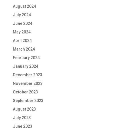
August 2024
July 2024
June 2024
May 2024
April 2024
March 2024
February 2024
January 2024
December 2023
November 2023
October 2023
September 2023
August 2023
July 2023
June 2023