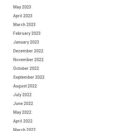
May 2023
April 2023
March 2023
February 2023
January 2023
December 2022
November 2022
October 2022
September 2022
August 2022
July 2022
June 2022
May 2022
April 2022
March 2022