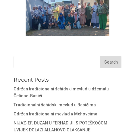
Recent Posts
Održan tradicionalni šehidski mevlud u džematu
Čelinac-Basići
Tradicionalni šehidski mevlud u Basićima
Održan tradicionalni mevlud u Mehovcima
NIJAZ-EF. DUZAN U FERHADIJI: S POTEŠKOĆOM
UVIJEK DOLAZI ALLAHOVO OLAKŠANJE