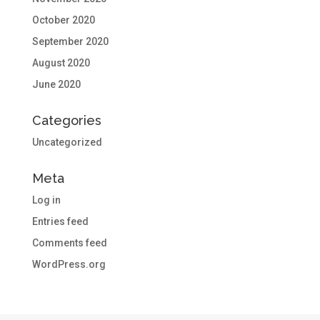
October 2020
September 2020
August 2020
June 2020
Categories
Uncategorized
Meta
Log in
Entries feed
Comments feed
WordPress.org