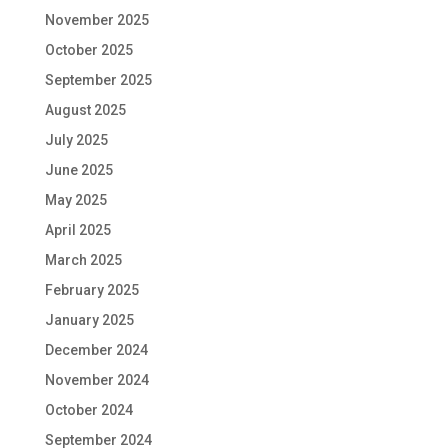
November 2025
October 2025
September 2025
August 2025
July 2025
June 2025
May 2025
April 2025
March 2025
February 2025
January 2025
December 2024
November 2024
October 2024
September 2024