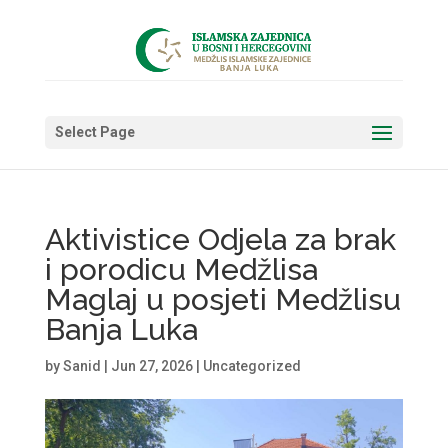
Select Page
Aktivistice Odjela za brak
i porodicu Medžlisa
Maglaj u posjeti Medžlisu
Banja Luka
by
Sanid
|
Jun 27, 2026
|
Uncategorized