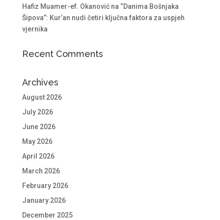
Hafiz Muamer-ef. Okanović na “Danima Bošnjaka
Šipova”: Kur’an nudi četiri ključna faktora za uspjeh
vjernika
Recent Comments
Archives
August 2026
July 2026
June 2026
May 2026
April 2026
March 2026
February 2026
January 2026
December 2025